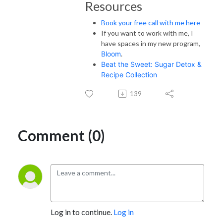
Resources
Book your free call with me here
If you want to work with me, I
have spaces in my new program,
Bloom
.
Beat the Sweet: Sugar Detox &
Recipe Collection
139
Comment (0)
Log in to continue.
Log in