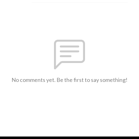
No comments yet. Be the first to say something!