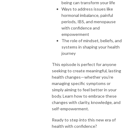
being can transform your life
Ways to address issues like
hormonal imbalance, painful
periods, IBS, and menopause
with confidence and
empowerment
The role of mindset, beliefs, and
systems in shaping your health
journey
This episode is perfect for anyone
seeking to create meaningful, lasting
health changes—whether you're
managing specific symptoms or
simply aiming to feel better in your
body. Learn how to embrace these
changes with clarity, knowledge, and
self-empowerment.
Ready to step into this new era of
health with confidence?