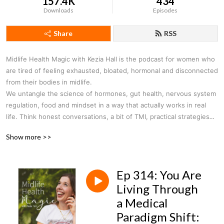
157.4K
434
Downloads
Episodes
Share
RSS
Midlife Health Magic with Kezia Hall
is the podcast for women who
are tired of feeling exhausted, bloated, hormonal and disconnected
from their bodies in midlife.
W
e untangle the science of hormones, gut health, nervous system
regulation, food and mindset in a way that actually works in real
life. Think honest conversations, a bit of TMI, practical strategies
and a reminder that feeling incredible in midlife is absolutely
Show more >>
possible.
Ep 314: You Are
Living Through
a Medical
Paradigm Shift: