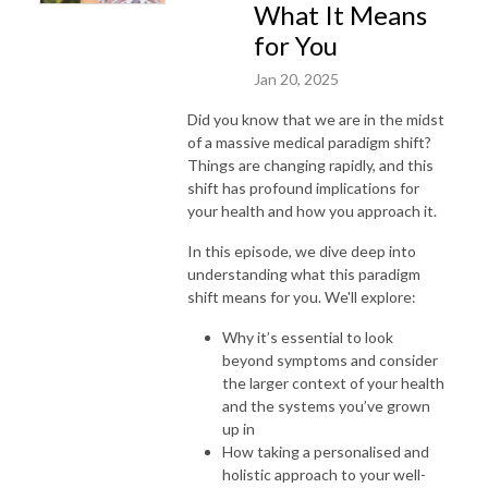
What It Means
for You
Jan 20, 2025
Did you know that we are in the midst
of a massive medical paradigm shift?
Things are changing rapidly, and this
shift has profound implications for
your health and how you approach it.
In this episode, we dive deep into
understanding what this paradigm
shift means for you. We'll explore:
Why it’s essential to look
beyond symptoms and consider
the larger context of your health
and the systems you’ve grown
up in
How taking a personalised and
holistic approach to your well-