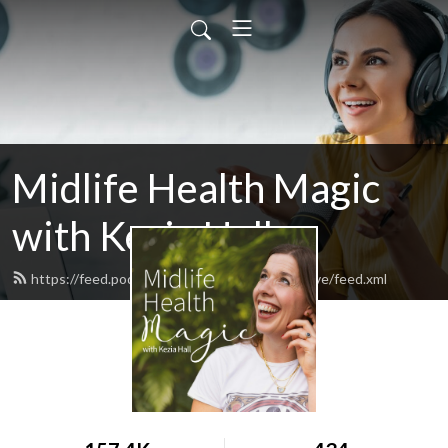
Midlife Health Magic
with Kezia Hall
https://feed.podbean.com/wholeandhealthylive/feed.xml